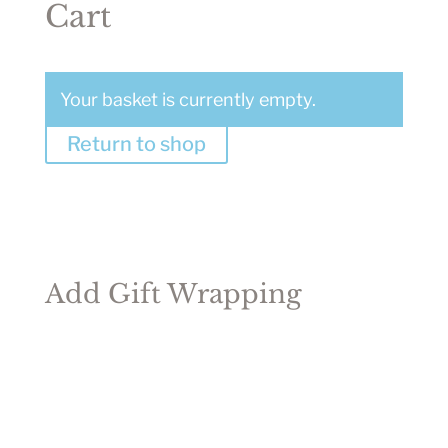
Cart
Your basket is currently empty.
Return to shop
Add Gift Wrapping