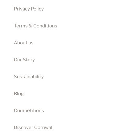
Privacy Policy
Terms & Conditions
About us
Our Story
Sustainability
Blog
Competitions
Discover Cornwall