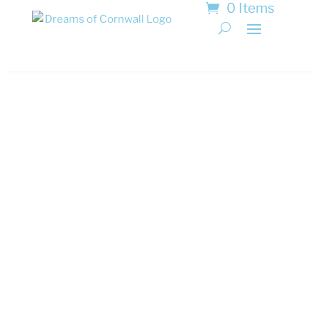
0 Items