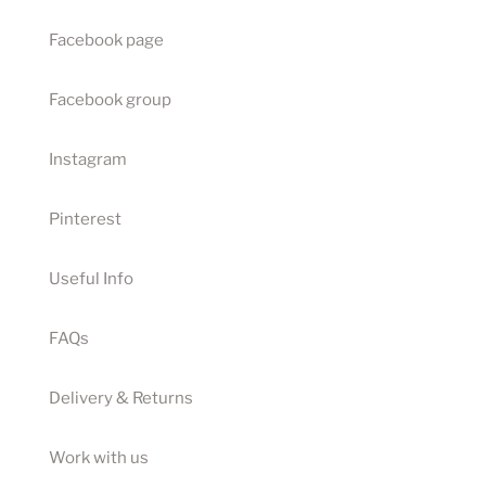
Facebook page
Facebook group
Instagram
Pinterest
Useful Info
FAQs
Delivery & Returns
Work with us