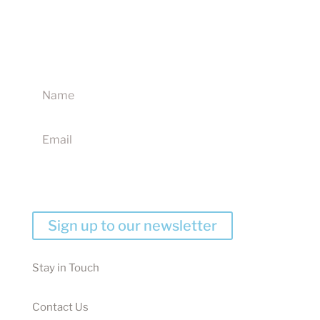
Sign up to our newsletter for updates on new
products, discounts and competitions
I agree to receive your newsletters and accept the
website terms & conditions
Sign up to our newsletter
Stay in Touch
Contact Us