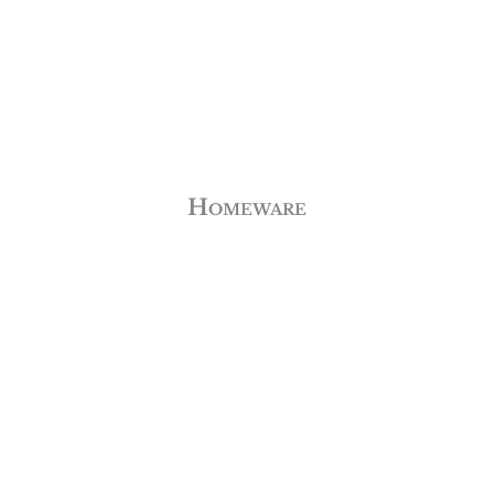
Homeware