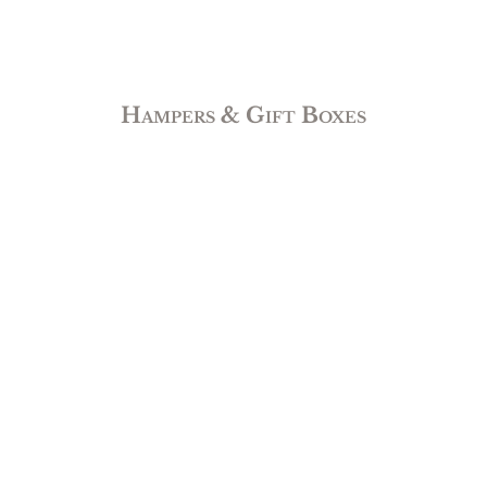
Hampers & Gift Boxes