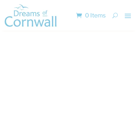
0 Items