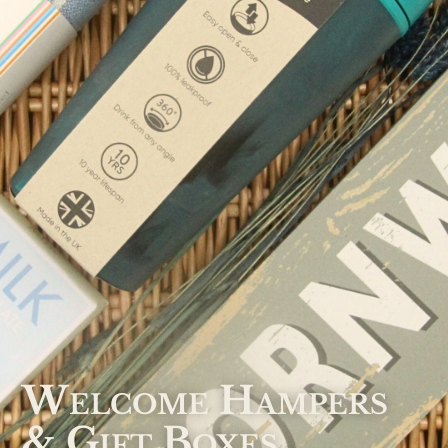
Welcome Hampers
& Gift Boxes