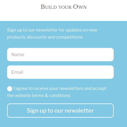
Build your Own
Sign up to our newsletter for updates on new
products, discounts and competitions
I agree to receive your newsletters and accept
the website terms & conditions
Sign up to our newsletter