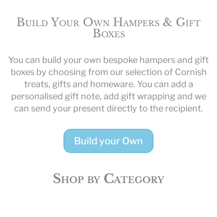
Build Your Own Hampers & Gift
Boxes
You can build your own bespoke hampers and gift
boxes by choosing from our selection of Cornish
treats, gifts and homeware. You can add a
personalised gift note, add gift wrapping and we
can send your present directly to the recipient.
Build your Own
Shop by Category