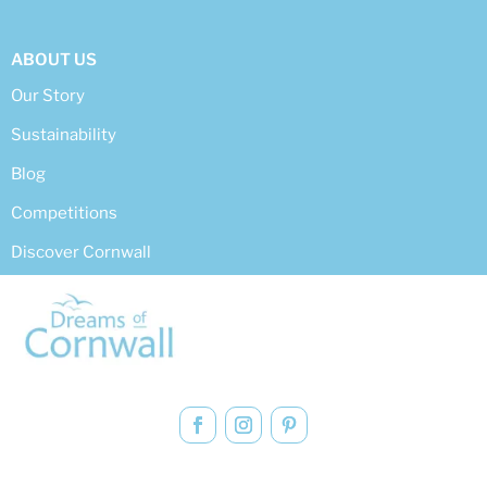
ABOUT US
Our Story
Sustainability
Blog
Competitions
Discover Cornwall