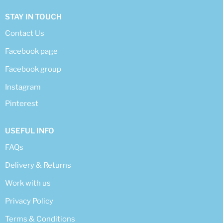
STAY IN TOUCH
Contact Us
Facebook page
Facebook group
Instagram
Pinterest
USEFUL INFO
FAQs
Delivery & Returns
Work with us
Privacy Policy
Terms & Conditions