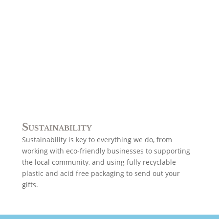
Sustainability
Sustainability is key to everything we do, from
working with eco-friendly businesses to supporting
the local community, and using fully recyclable
plastic and acid free packaging to send out your
gifts.