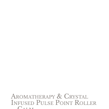
Aromatherapy & Crystal
Infused Pulse Point Roller
– Calm