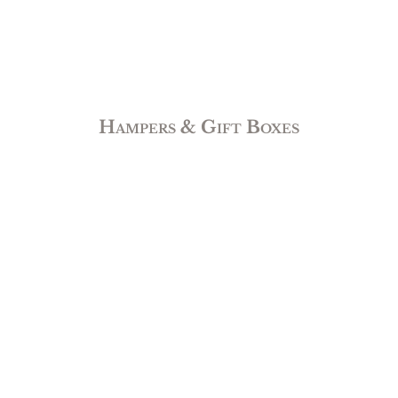
Hampers & Gift Boxes