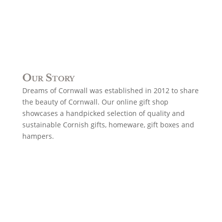
Our Story
Dreams of Cornwall was established in 2012 to share
the beauty of Cornwall. Our online gift shop
showcases a handpicked selection of quality and
sustainable Cornish gifts, homeware, gift boxes and
hampers.