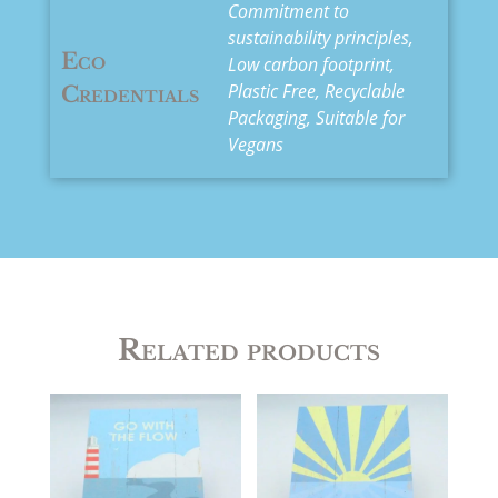
Commitment to
sustainability principles,
Eco
Low carbon footprint,
Plastic Free, Recyclable
Credentials
Packaging, Suitable for
Vegans
Related products