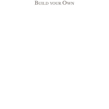
Build your Own