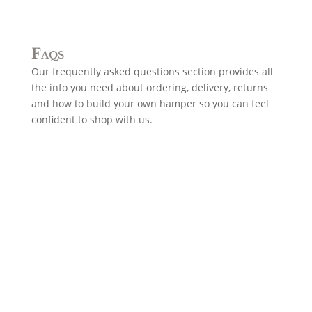
Faqs
Our frequently asked questions section provides all
the info you need about ordering, delivery, returns
and how to build your own hamper so you can feel
confident to shop with us.