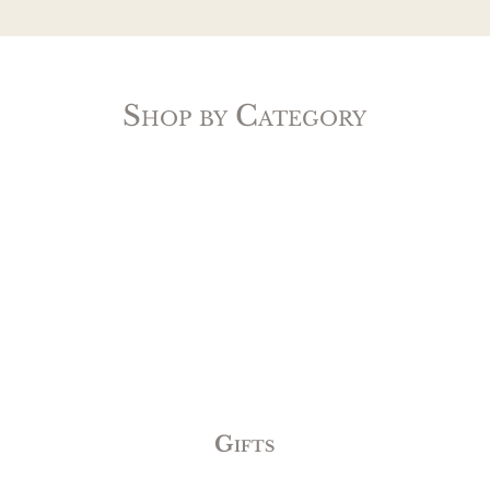
Shop by Category
Gifts