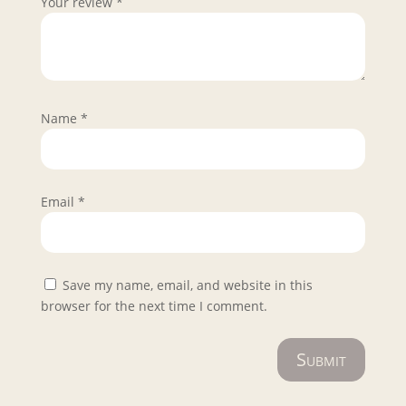
Your review
*
Name
*
Email
*
Save my name, email, and website in this
browser for the next time I comment.
Submit