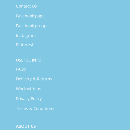
Contact Us
Facebook page
Facebook group
Instagram
Pinterest
USEFUL INFO
FAQs
Delivery & Returns
Work with us
Privacy Policy
Terms & Conditions
ABOUT US