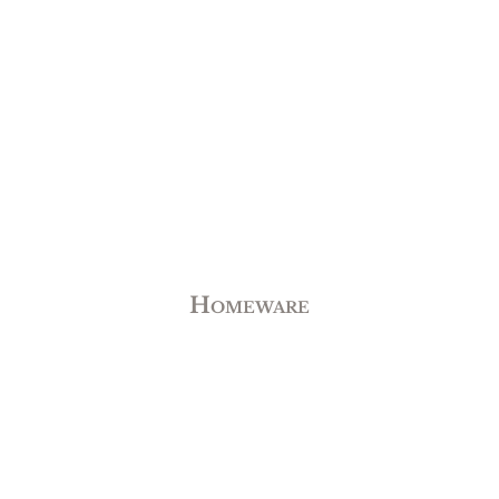
Homeware