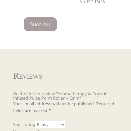
Gift Box
Shop All
Reviews
Be the first to review “Aromatherapy & Crystal
Infused Pulse Point Roller – Calm”
Your email address will not be published.
Required
fields are marked
*
Your rating