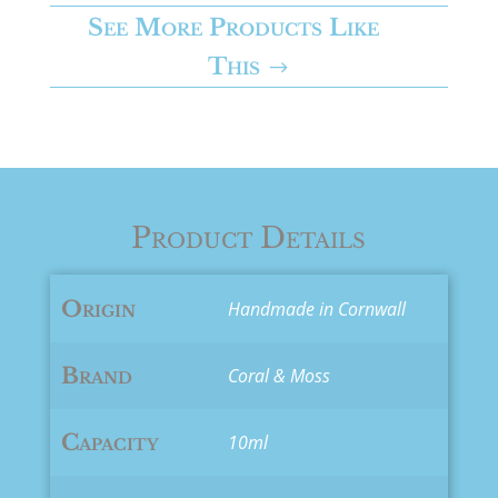
-
See More Products Like
Calm
This
quantity
Product Details
Origin
Handmade in Cornwall
Brand
Coral & Moss
Capacity
10ml