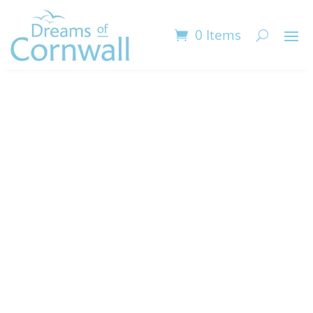
0 Items