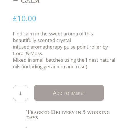
£
10.00
Find calm in the sweet aroma of this
beautifully scented crystal
infused aromatherapy pulse point roller by
Coral & Moss.
Mixed in small batches using the finest natural
oils (including geranium and rose).
Aromatherapy
Add to basket
&
Crystal
Infused
Tracked Delivery in 5 working
Pulse
days
Point
.
Roller