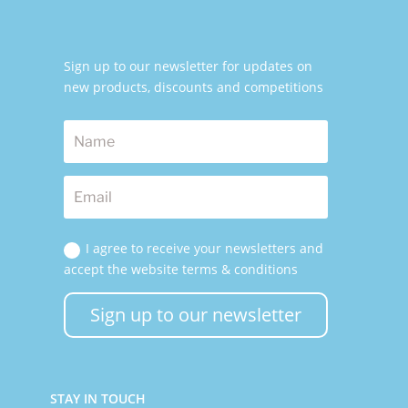
Sign up to our newsletter for updates on
new products, discounts and competitions
I agree to receive your newsletters and
accept the website terms & conditions
Sign up to our newsletter
STAY IN TOUCH