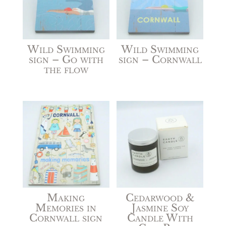
Wild Swimming
Wild Swimming
sign – Go with
sign – Cornwall
the flow
Making
Cedarwood &
Memories in
Jasmine Soy
Cornwall sign
Candle With