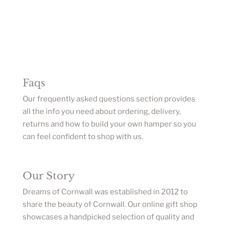
Faqs
Our frequently asked questions section provides
all the info you need about ordering, delivery,
returns and how to build your own hamper so you
can feel confident to shop with us.
Our Story
Dreams of Cornwall was established in 2012 to
share the beauty of Cornwall. Our online gift shop
showcases a handpicked selection of quality and