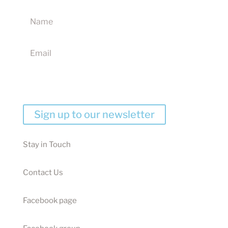
products, discounts and competitions
I agree to receive your newsletters and accept the
website terms & conditions
Sign up to our newsletter
Stay in Touch
Contact Us
Facebook page