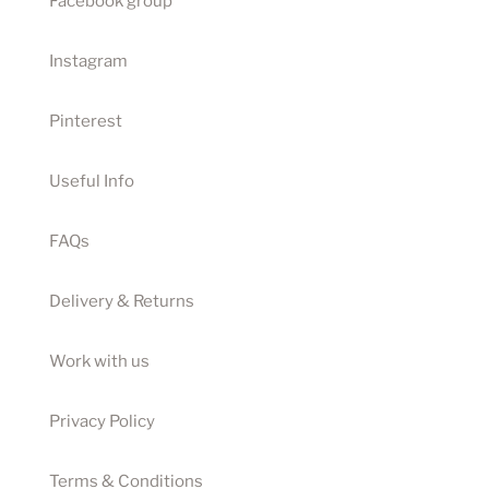
Facebook group
Instagram
Pinterest
Useful Info
FAQs
Delivery & Returns
Work with us
Privacy Policy
Terms & Conditions