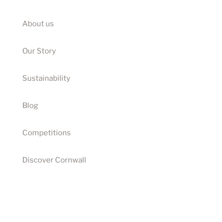
About us
Our Story
Sustainability
Blog
Competitions
Discover Cornwall