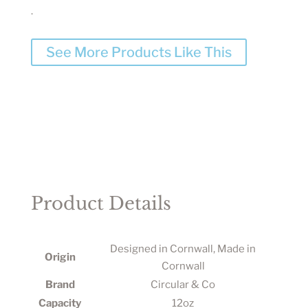
.
See More Products Like This
Product Details
Designed in Cornwall, Made in
Origin
Cornwall
Brand
Circular & Co
Capacity
12oz