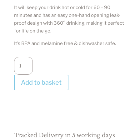
It will keep your drink hot or cold for 60 – 90
minutes and has an easy one-hand opening leak-
proof design with 360° drinking, making it perfect
for life on the go.
It’s BPA and melamine free & dishwasher safe.
Beach
Waste
Reusable
Add to basket
Cup
-
Circular
&
Co
quantity
Tracked Delivery in 5 working days