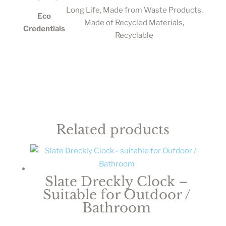
Long Life, Made from Waste Products,
Eco
Made of Recycled Materials,
Credentials
Recyclable
Related products
Slate Dreckly Clock –
Suitable for Outdoor /
Bathroom