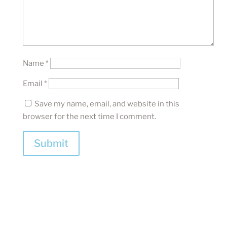
Name
*
Email
*
Save my name, email, and website in this
browser for the next time I comment.
Submit