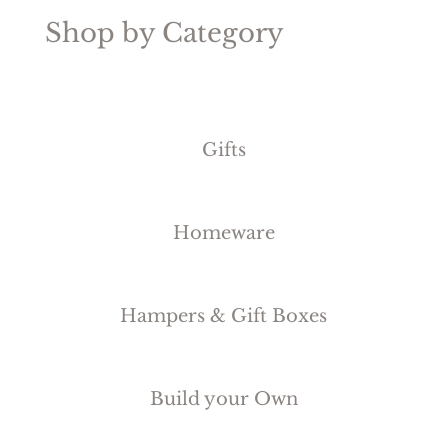
Shop by Category
Gifts
Homeware
Hampers & Gift Boxes
Build your Own