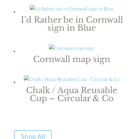
I’d Rather be in Cornwall
sign in Blue
Cornwall map sign
Chalk / Aqua Reusable
Cup – Circular & Co
Shop All