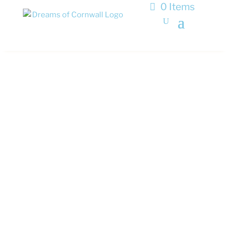
0 Items