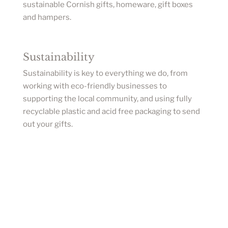
sustainable Cornish gifts, homeware, gift boxes
and hampers.
Sustainability
Sustainability is key to everything we do, from
working with eco-friendly businesses to
supporting the local community, and using fully
recyclable plastic and acid free packaging to send
out your gifts.
Sign up to our newsletter for updates on new