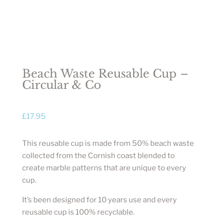
Beach Waste Reusable Cup –
Circular & Co
£
17.95
This reusable cup is made from 50% beach waste
collected from the Cornish coast blended to
create marble patterns that are unique to every
cup.
It’s been designed for 10 years use and every
reusable cup is 100% recyclable.