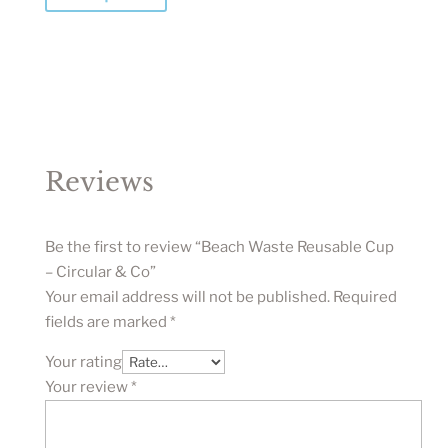
Reviews
Be the first to review “Beach Waste Reusable Cup
– Circular & Co”
Your email address will not be published.
Required
fields are marked
*
Your rating
Your review
*