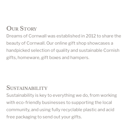
Our Story
Dreams of Cornwall was established in 2012 to share the
beauty of Cornwall. Our online gift shop showcases a
handpicked selection of quality and sustainable Cornish
gifts, homeware, gift boxes and hampers.
Sustainability
Sustainability is key to everything we do, from working
with eco-friendly businesses to supporting the local
community, and using fully recyclable plastic and acid
free packaging to send out your gifts.