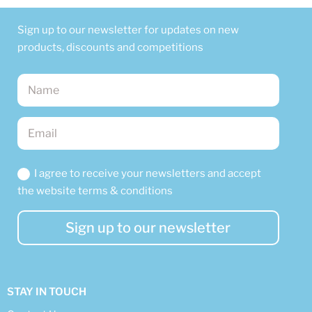
Sign up to our newsletter for updates on new
products, discounts and competitions
I agree to receive your newsletters and accept
the website terms & conditions
Sign up to our newsletter
STAY IN TOUCH