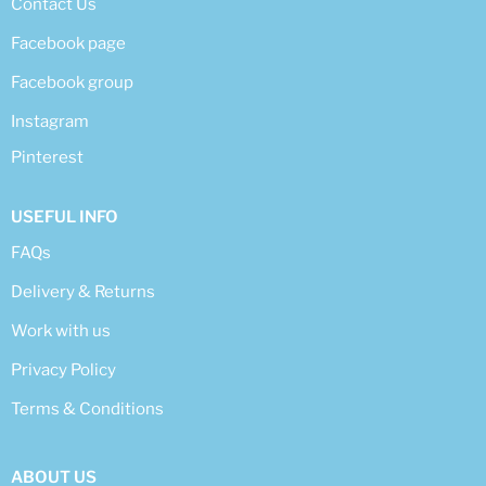
Contact Us
Facebook page
Facebook group
Instagram
Pinterest
USEFUL INFO
FAQs
Delivery & Returns
Work with us
Privacy Policy
Terms & Conditions
ABOUT US