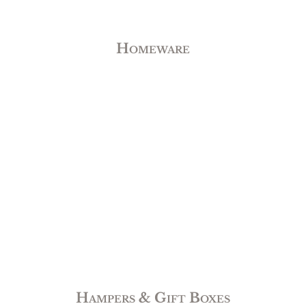
Homeware
Hampers & Gift Boxes