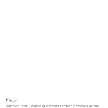
Faqs
Our frequently asked questions section provides all the