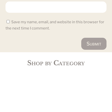
Save my name, email, and website in this browser for
the next time I comment.
Submit
Shop by Category