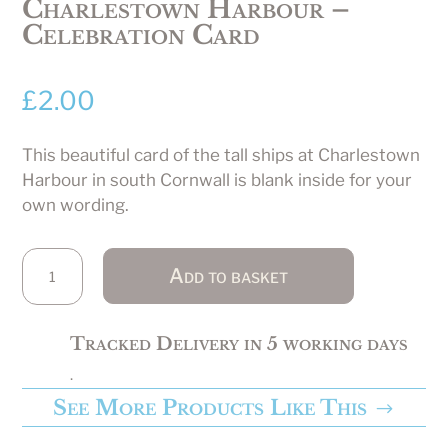
Charlestown Harbour –
Celebration Card
£
2.00
This beautiful card of the tall ships at Charlestown
Harbour in south Cornwall is blank inside for your
own wording.
Charlestown
Add to basket
Harbour
-
Celebration
Tracked Delivery in 5 working days
Card
.
quantity
See More Products Like This