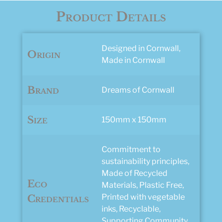
Product Details
Designed in Cornwall,
Origin
Made in Cornwall
Brand
Dreams of Cornwall
Size
150mm x 150mm
Commitment to
sustainability principles,
Made of Recycled
Eco
Materials, Plastic Free,
Printed with vegetable
Credentials
inks, Recyclable,
Supporting Community