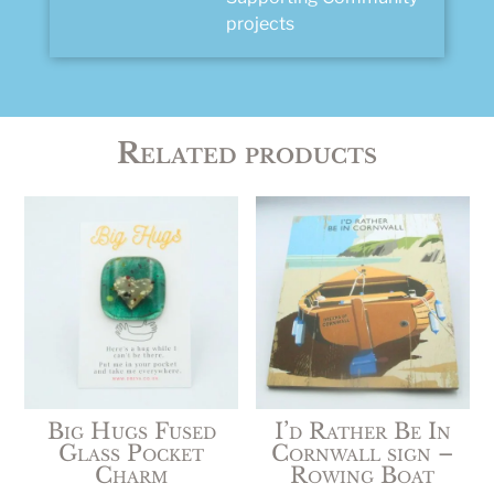
projects
Related products
Big Hugs Fused
I’d Rather Be In
Glass Pocket
Cornwall sign –
Charm
Rowing Boat