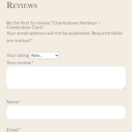
Reviews
Be the first to review “Charlestown Harbour –
Celebration Card”
Your email address will not be published.
Required fields
are marked
*
Your rating
Your review
*
Name
*
Email
*