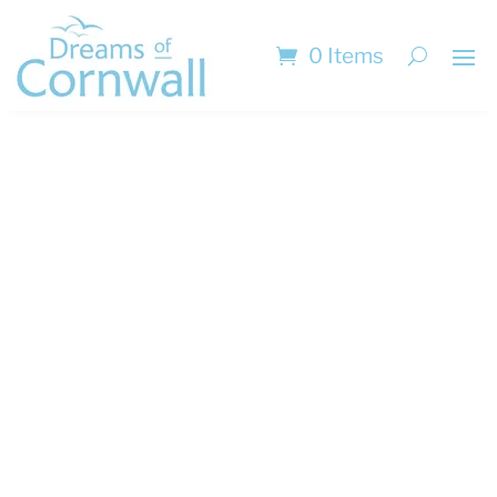
0 Items