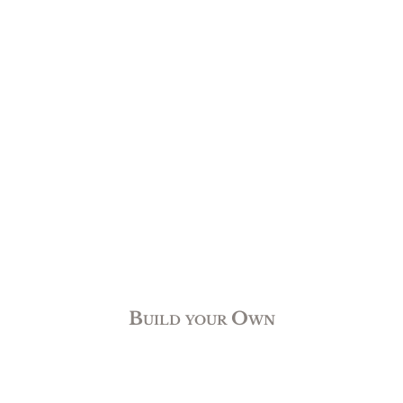
Build your Own