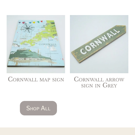
Cornwall map sign
Cornwall arrow
sign in Grey
Shop All