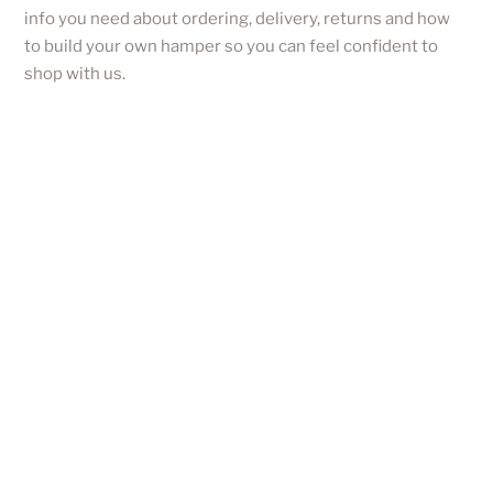
info you need about ordering, delivery, returns and how
to build your own hamper so you can feel confident to
shop with us.