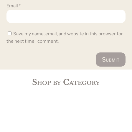
Email
*
Save my name, email, and website in this browser for
the next time I comment.
Submit
Shop by Category