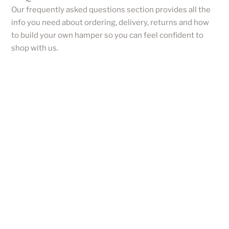
Our frequently asked questions section provides all the
info you need about ordering, delivery, returns and how
to build your own hamper so you can feel confident to
shop with us.