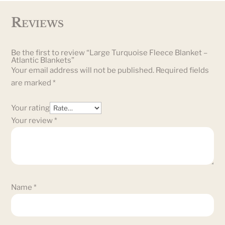
Reviews
Be the first to review “Large Turquoise Fleece Blanket –
Atlantic Blankets”
Your email address will not be published.
Required fields
are marked
*
Your rating
Your review
*
Name
*