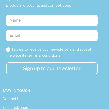
products, discounts and competitions
I agree to receive your newsletters and accept
the website terms & conditions
Sign up to our newsletter
STAY IN TOUCH
Contact Us
Facebook page