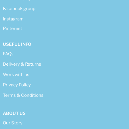
Facebook group
Instagram
Pinterest
USEFUL INFO
FAQs
Delivery & Returns
Work with us
Privacy Policy
Terms & Conditions
ABOUT US
Our Story