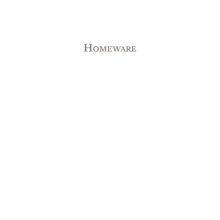
Homeware