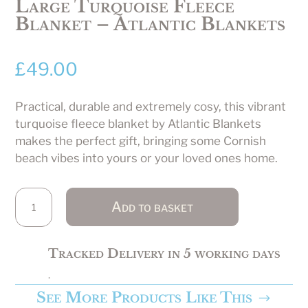
Large Turquoise Fleece
Blanket – Atlantic Blankets
£
49.00
Practical, durable and extremely cosy, this vibrant
turquoise fleece blanket by Atlantic Blankets
makes the perfect gift, bringing some Cornish
beach vibes into yours or your loved ones home.
Large
Add to basket
Turquoise
Fleece
Blanket
Tracked Delivery in 5 working days
-
.
Atlantic
See More Products Like This
Blankets