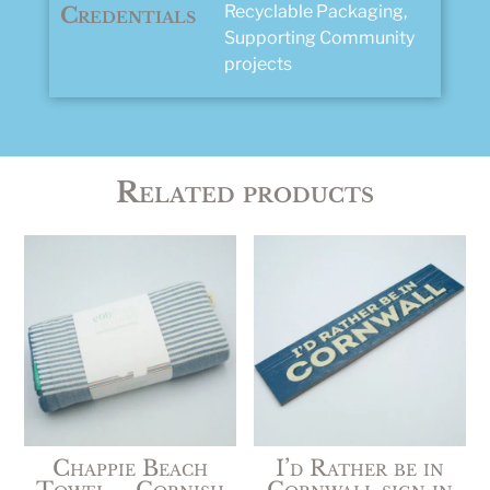
Recyclable Packaging,
Credentials
Supporting Community
projects
Related products
Chappie Beach
I’d Rather be in