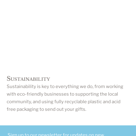
Sustainability
Sustainability is key to everything we do, from working
with eco-friendly businesses to supporting the local
community, and using fully recyclable plastic and acid
free packaging to send out your gifts.
Sign up to our newsletter for updates on new