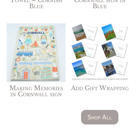
Towel – Cornish
Cornwall sign in
Blue
Blue
Making Memories
Add Gift Wrapping
in Cornwall sign
Shop All