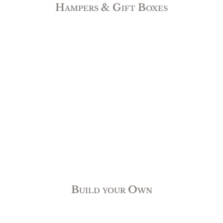
Hampers & Gift Boxes
Build your Own