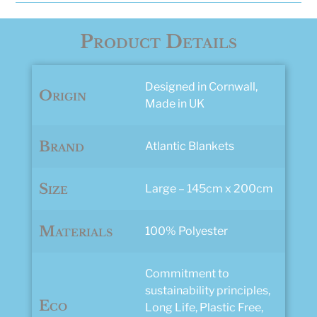
quantity
Product Details
Designed in Cornwall,
Origin
Made in UK
Brand
Atlantic Blankets
Size
Large – 145cm x 200cm
Materials
100% Polyester
Commitment to
sustainability principles,
Eco
Long Life, Plastic Free,