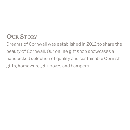
Our Story
Dreams of Cornwall was established in 2012 to share the
beauty of Cornwall. Our online gift shop showcases a
handpicked selection of quality and sustainable Cornish
gifts, homeware, gift boxes and hampers.