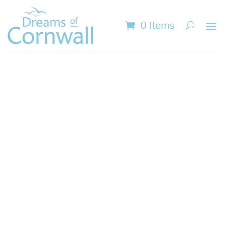
0 Items