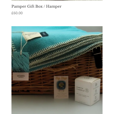
Pamper Gift Box / Hamper
£
60.00