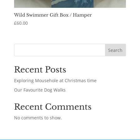
Wild Swimmer Gift Box / Hamper
£
60.00
Search
Recent Posts
Exploring Mousehole at Christmas time
Our Favourite Dog Walks
Recent Comments
No comments to show.