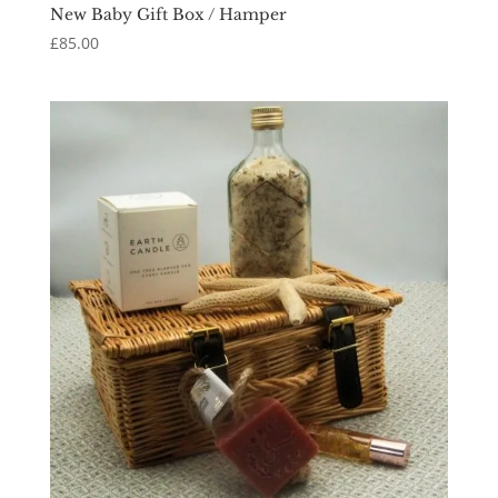
New Baby Gift Box / Hamper
£
85.00