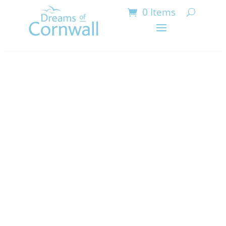
0 Items