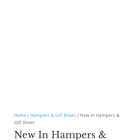
Home
/
Hampers & Gift Boxes
/ New In Hampers &
Gift Boxes
New In Hampers &