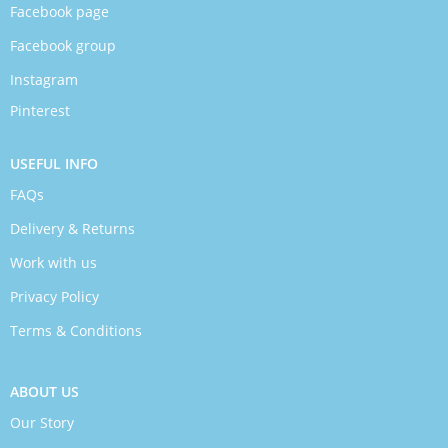
Facebook page
Facebook group
Instagram
Pinterest
USEFUL INFO
FAQs
Delivery & Returns
Work with us
Privacy Policy
Terms & Conditions
ABOUT US
Our Story