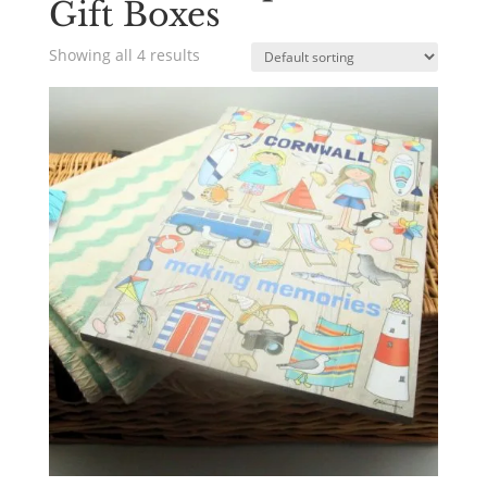
Gift Boxes
Showing all 4 results