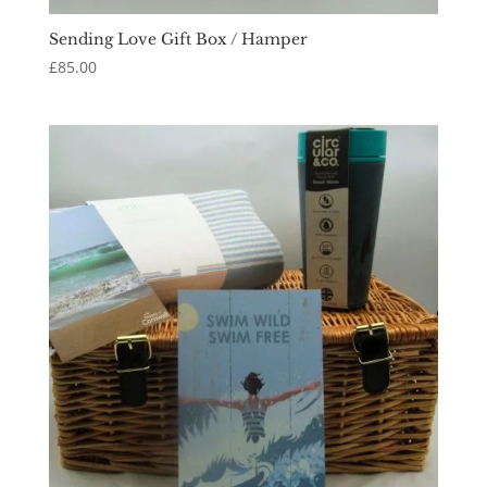
Sending Love Gift Box / Hamper
£
85.00