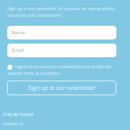
Sign up to our newsletter for updates on new products,
discounts and competitions
I agree to receive your newsletters and accept the
website terms & conditions
Sign up to our newsletter
STAY IN TOUCH
Contact Us