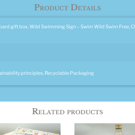
Product Details
ard gift box, Wild Swimming Sign – Swim Wild Swim Free, 
nability principles, Recyclable Packaging
Related products