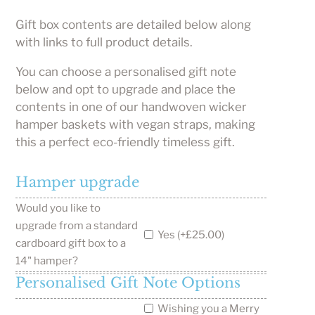
Gift box contents are detailed below along
with links to full product details.
You can choose a personalised gift note
below and opt to upgrade and place the
contents in one of our handwoven wicker
hamper baskets with vegan straps, making
this a perfect eco-friendly timeless gift.
Hamper upgrade
Would you like to
upgrade from a standard
Yes (+£25.00)
cardboard gift box to a
14" hamper?
Personalised Gift Note Options
Wishing you a Merry