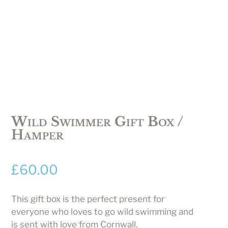
Wild Swimmer Gift Box /
Hamper
£
60.00
This gift box is the perfect present for
everyone who loves to go wild swimming and
is sent with love from Cornwall.