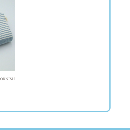
ornish