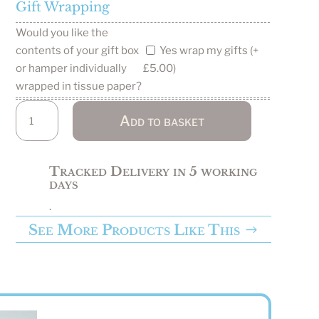
Gift Wrapping
Would you like the
Yes wrap my gifts (+
contents of your gift box
or hamper individually
£5.00)
wrapped in tissue paper?
Wild
Add to basket
Swimmer
Gift
Box
Tracked Delivery in 5 working
/
days
Hamper
.
quantity
See More Products Like This