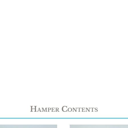
Hamper Contents