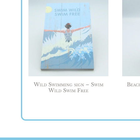
Wild Swimming sign – Swim
Beac
Wild Swim Free