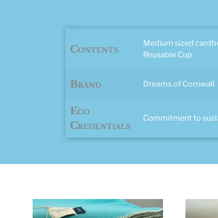
Medium sized cardbo
Contents
Reusable Cup
Brand
Dreams of Cornwall
Eco
Commitment to sustai
Credentials