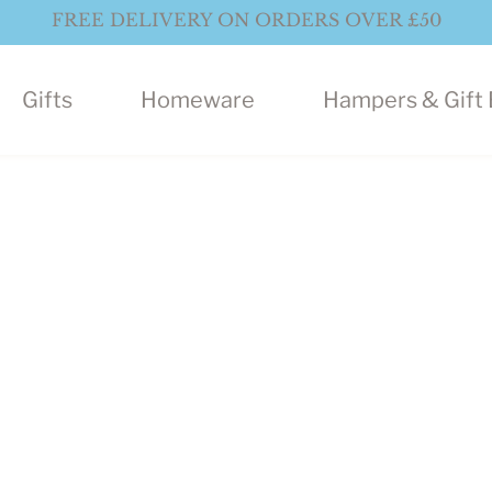
FREE DELIVERY ON ORDERS OVER £50
Gifts
Homeware
Hampers & Gift