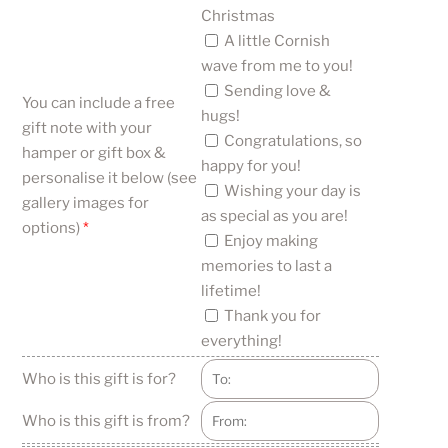
Christmas
A little Cornish
wave from me to you!
Sending love &
You can include a free
hugs!
gift note with your
Congratulations, so
hamper or gift box &
happy for you!
personalise it below (see
Wishing your day is
gallery images for
as special as you are!
options)
*
Enjoy making
memories to last a
lifetime!
Thank you for
everything!
Who is this gift is for?
Who is this gift is from?