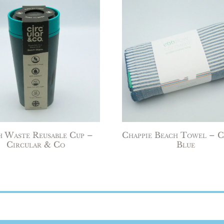
h Waste Reusable Cup –
Chappie Beach Towel – C
Circular & Co
Blue