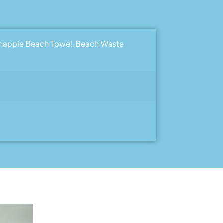
Chappie Beach Towel, Beach Waste