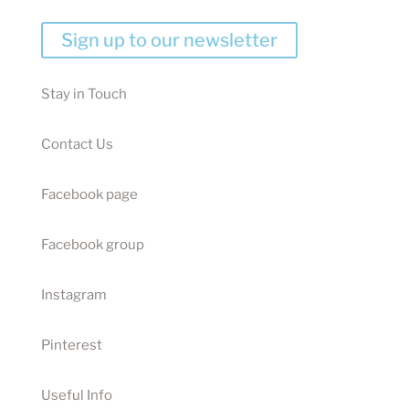
Sign up to our newsletter
Stay in Touch
Contact Us
Facebook page
Facebook group
Instagram
Pinterest
Useful Info