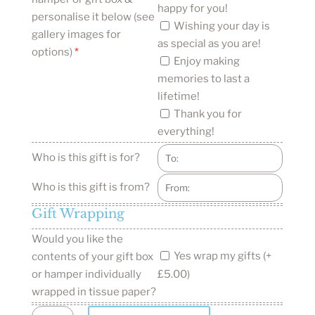
happy for you!
personalise it below (see
Wishing your day is
gallery images for
as special as you are!
options)
*
Enjoy making
memories to last a
lifetime!
Thank you for
everything!
Who is this gift is for?
Who is this gift is from?
Gift Wrapping
Would you like the
Yes wrap my gifts (+
contents of your gift box
or hamper individually
£5.00)
wrapped in tissue paper?
New