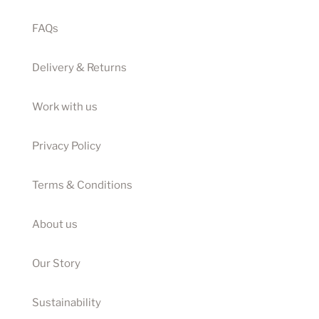
FAQs
Delivery & Returns
Work with us
Privacy Policy
Terms & Conditions
About us
Our Story
Sustainability