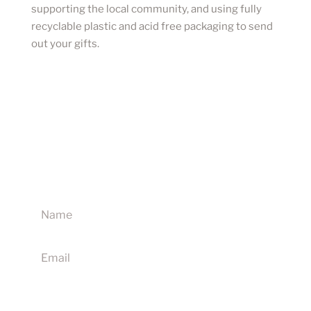
supporting the local community, and using fully
recyclable plastic and acid free packaging to send
out your gifts.
Sign up to our newsletter for updates on new
products, discounts and competitions
I agree to receive your newsletters and accept the
website terms & conditions