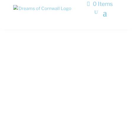
0 Items