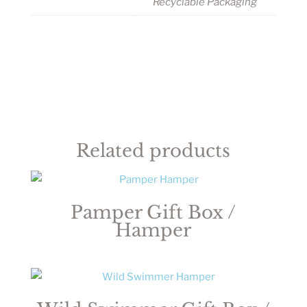
Recyclable Packaging
Related products
Pamper Gift Box /
Hamper