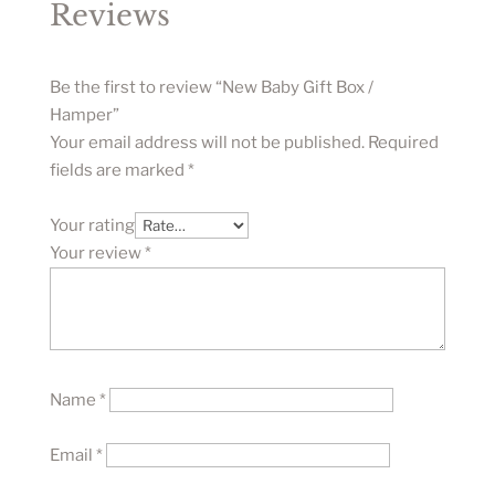
Reviews
Be the first to review “New Baby Gift Box /
Hamper”
Your email address will not be published.
Required
fields are marked
*
Your rating
Your review
*
Name
*
Email
*