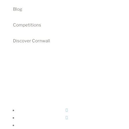
Blog
Competitions
Discover Cornwall