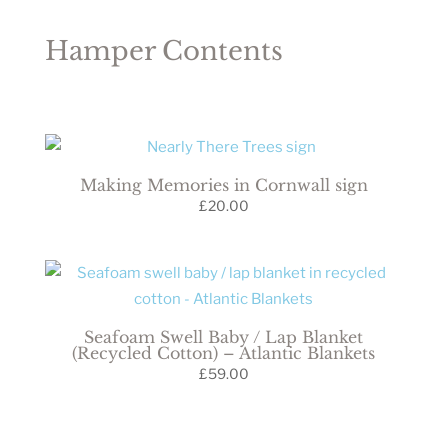
Hamper Contents
Making Memories in Cornwall sign
£
20.00
Seafoam Swell Baby / Lap Blanket
(Recycled Cotton) – Atlantic Blankets
£
59.00