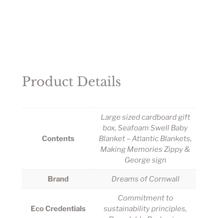
Product Details
Large sized cardboard gift
box, Seafoam Swell Baby
Contents
Blanket – Atlantic Blankets,
Making Memories Zippy &
George sign
Brand
Dreams of Cornwall
Commitment to
Eco Credentials
sustainability principles,