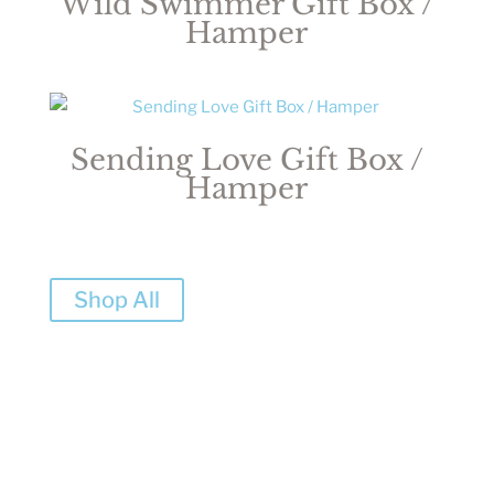
Wild Swimmer Gift Box /
Hamper
Sending Love Gift Box /
Hamper
Shop All