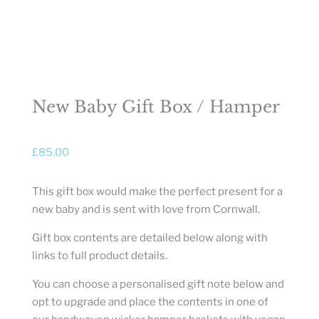
New Baby Gift Box / Hamper
£
85.00
This gift box would make the perfect present for a
new baby and is sent with love from Cornwall.
Gift box contents are detailed below along with
links to full product details.
You can choose a personalised gift note below and
opt to upgrade and place the contents in one of