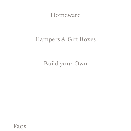
Homeware
Hampers & Gift Boxes
Build your Own
Faqs