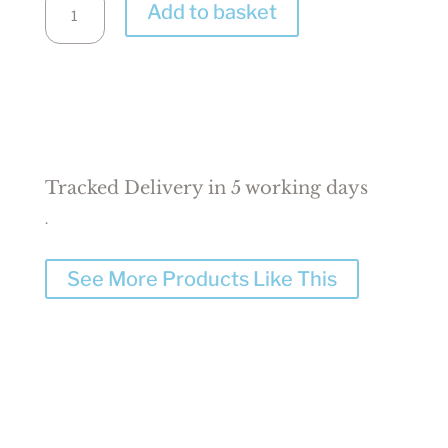
Add to basket
Baby
Gift
Box
/
Hamper
quantity
Tracked Delivery in 5 working days
.
See More Products Like This