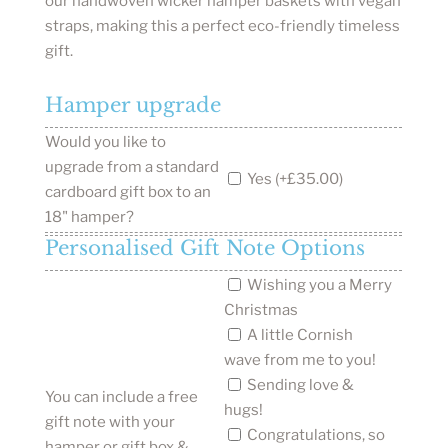
our handwoven wicker hamper baskets with vegan
straps, making this a perfect eco-friendly timeless
gift.
Hamper upgrade
Would you like to
upgrade from a standard
Yes (+£35.00)
cardboard gift box to an
18" hamper?
Personalised Gift Note Options
Wishing you a Merry
Christmas
A little Cornish
wave from me to you!
Sending love &
You can include a free
hugs!
gift note with your
Congratulations, so
hamper or gift box &