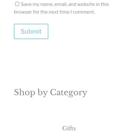
Save my name, email, and website in this
browser for the next time I comment.
Submit
Shop by Category
Gifts