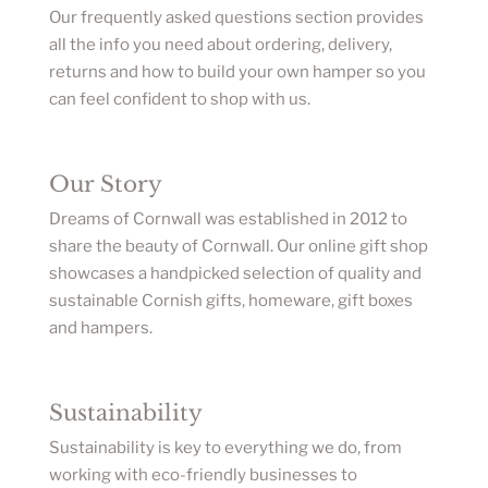
Our frequently asked questions section provides
all the info you need about ordering, delivery,
returns and how to build your own hamper so you
can feel confident to shop with us.
Our Story
Dreams of Cornwall was established in 2012 to
share the beauty of Cornwall. Our online gift shop
showcases a handpicked selection of quality and
sustainable Cornish gifts, homeware, gift boxes
and hampers.
Sustainability
Sustainability is key to everything we do, from
working with eco-friendly businesses to