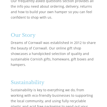
Our frequently asked questions section provides all
the info you need about ordering, delivery, returns
and how to build your own hamper so you can feel
confident to shop with us.
Our Story
Dreams of Cornwall was established in 2012 to share
the beauty of Cornwall. Our online gift shop
showcases a handpicked selection of quality and
sustainable Cornish gifts, homeware, gift boxes and
hampers.
Sustainability
Sustainability is key to everything we do, from
working with eco-friendly businesses to supporting
the local community, and using fully recyclable
plastic and acid free packaging to send out your