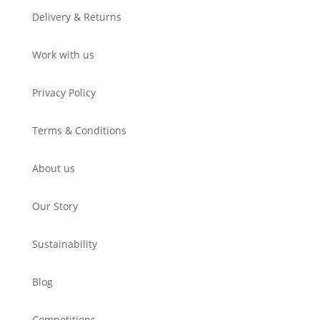
Delivery & Returns
Work with us
Privacy Policy
Terms & Conditions
About us
Our Story
Sustainability
Blog
Competitions