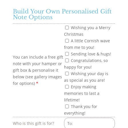
Build Your Own Personalised Gift
Note Options
Wishing you a Merry
Christmas
A little Cornish wave
from me to you!
Sending love & hugs!
You can include a free gift
Congratulations, so
note with your hamper or
happy for you!
gift box & personalise it
Wishing your day is
below (see gallery images
as special as you are!
for options)
*
Enjoy making
memories to last a
lifetime!
Thank you for
everything!
Who is this gift is for?