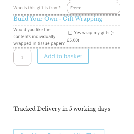
Who is this gift is from?
Build Your Own - Gift Wrapping
Would you like the
Yes wrap my gifts (+
contents individually
£5.00)
wrapped in tissue paper?
Build
Add to basket
your
own
-
18"
Large
Hamper
quantity
Tracked Delivery in 5 working days
.