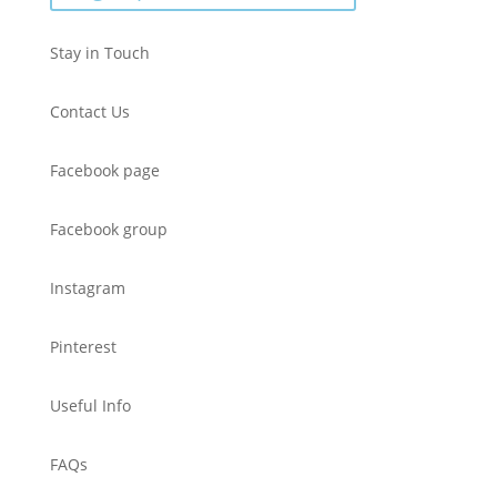
Stay in Touch
Contact Us
Facebook page
Facebook group
Instagram
Pinterest
Useful Info
FAQs