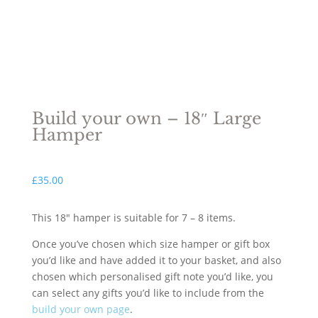
Build your own – 18″ Large
Hamper
£
35.00
This 18″ hamper is suitable for 7 – 8 items.
Once you’ve chosen which size hamper or gift box
you’d like and have added it to your basket, and also
chosen which personalised gift note you’d like, you
can select any gifts you’d like to include from the
build your own page
.