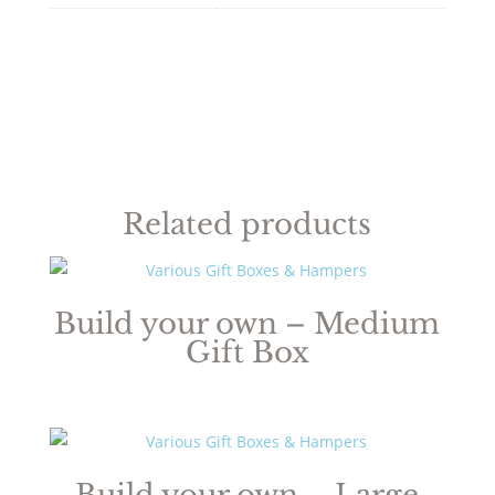
Related products
Build your own – Medium
Gift Box
Build your own – Large