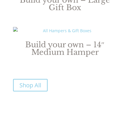
Gift Box
Build your own – 14″
Medium Hamper
Shop All