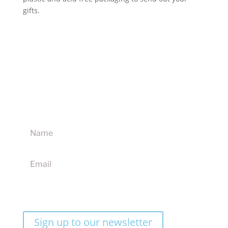
gifts.
Sign up to our newsletter for updates on new
products, discounts and competitions
I agree to receive your newsletters and accept the
website terms & conditions
Sign up to our newsletter