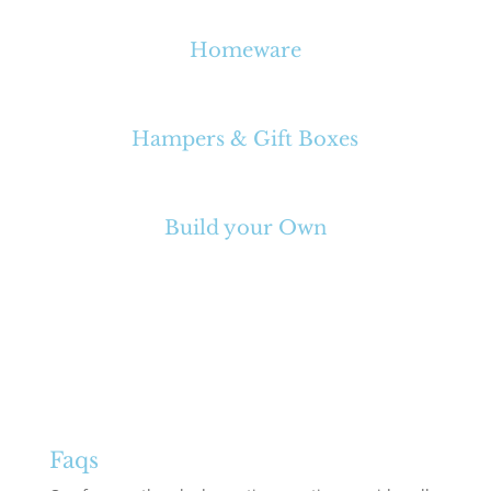
Homeware
Hampers & Gift Boxes
Build your Own
Faqs