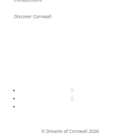
Discover Cornwall
© Dreams of Cornwall 2026