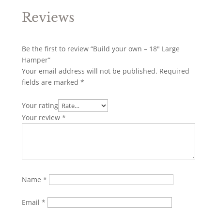
Reviews
Be the first to review “Build your own – 18″ Large
Hamper”
Your email address will not be published.
Required
fields are marked
*
Your rating
Your review
*
Name
*
Email
*