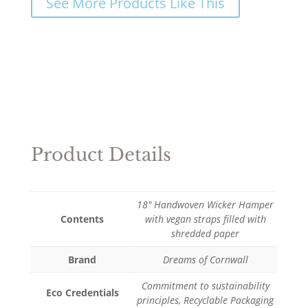
See More Products Like This
Product Details
18" Handwoven Wicker Hamper
Contents
with vegan straps filled with
shredded paper
Brand
Dreams of Cornwall
Commitment to sustainability
Eco Credentials
principles, Recyclable Packaging