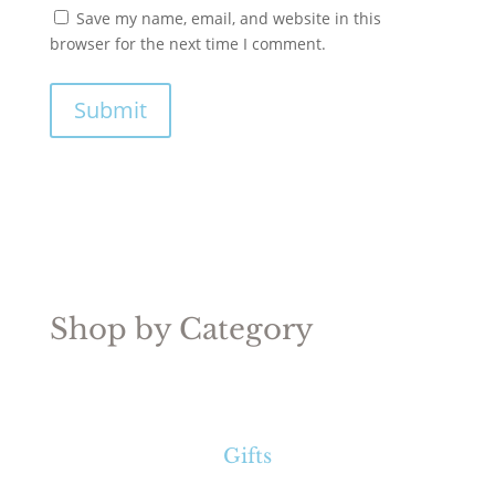
Save my name, email, and website in this
browser for the next time I comment.
Submit
Shop by Category
Gifts