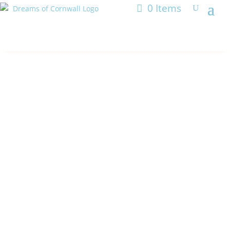
0 Items