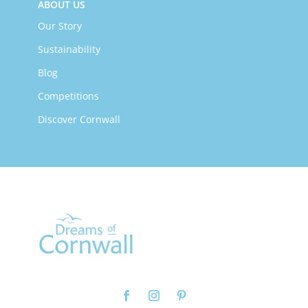
ABOUT US
Our Story
Sustainability
Blog
Competitions
Discover Cornwall