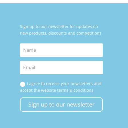
Sign up to our newsletter for updates on
new products, discounts and competitions
I agree to receive your newsletters and
accept the website terms & conditions
Sign up to our newsletter