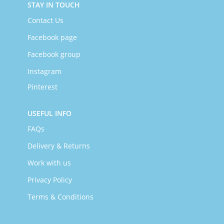
STAY IN TOUCH
Contact Us
Facebook page
Facebook group
Instagram
Pinterest
USEFUL INFO
FAQs
Delivery & Returns
Work with us
Privacy Policy
Terms & Conditions