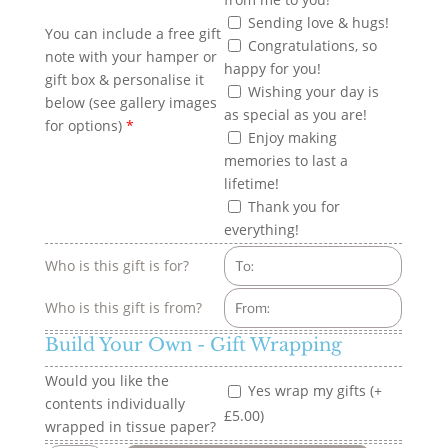
Sending love & hugs!
You can include a free gift
Congratulations, so
note with your hamper or
happy for you!
gift box & personalise it
Wishing your day is
below (see gallery images
as special as you are!
for options)
*
Enjoy making
memories to last a
lifetime!
Thank you for
everything!
Who is this gift is for?
Who is this gift is from?
Build Your Own - Gift Wrapping
Would you like the
Yes wrap my gifts (+
contents individually
£5.00)
wrapped in tissue paper?