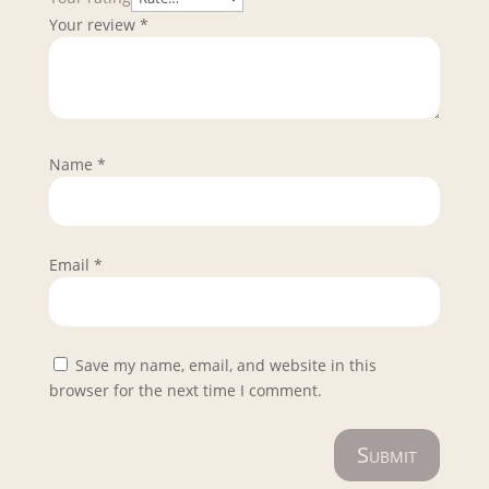
Your review
*
Name
*
Email
*
Save my name, email, and website in this
browser for the next time I comment.
Submit