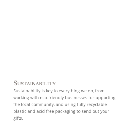
Sustainability
Sustainability is key to everything we do, from
working with eco-friendly businesses to supporting
the local community, and using fully recyclable
plastic and acid free packaging to send out your
gifts.