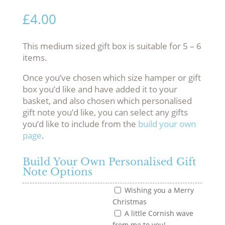
£
4.00
This medium sized gift box is suitable for 5 – 6
items.
Once you’ve chosen which size hamper or gift
box you’d like and have added it to your
basket, and also chosen which personalised
gift note you’d like, you can select any gifts
you’d like to include from the
build your own
page
.
Build Your Own Personalised Gift
Note Options
Wishing you a Merry
Christmas
A little Cornish wave
from me to you!