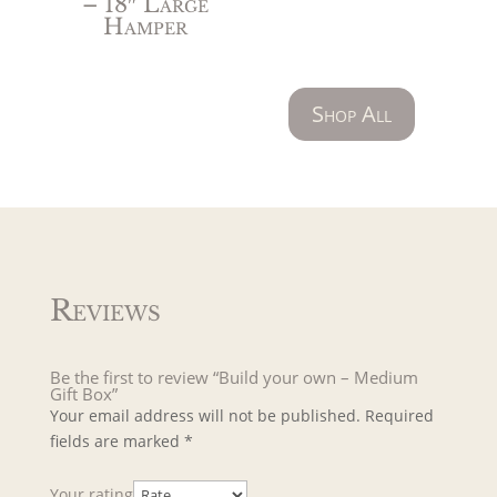
– 18″ Large
Hamper
Shop All
Reviews
Be the first to review “Build your own – Medium
Gift Box”
Your email address will not be published.
Required
fields are marked
*
Your rating