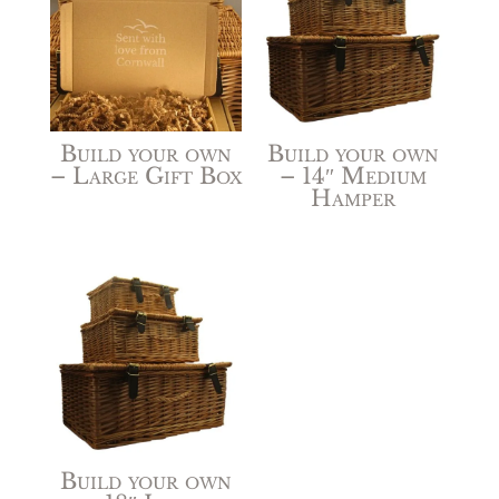
Build your own
Build your own
– Large Gift Box
– 14″ Medium
Hamper
Build your own