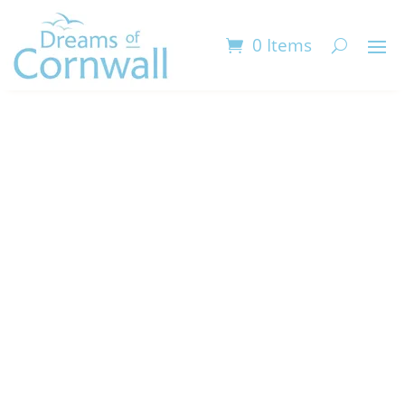
0 Items