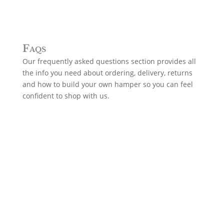
Faqs
Our frequently asked questions section provides all
the info you need about ordering, delivery, returns
and how to build your own hamper so you can feel
confident to shop with us.