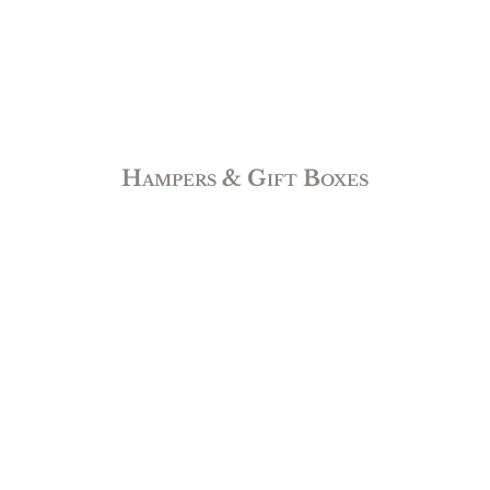
Hampers & Gift Boxes