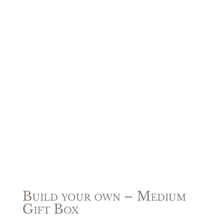
Build your own – Medium
Gift Box