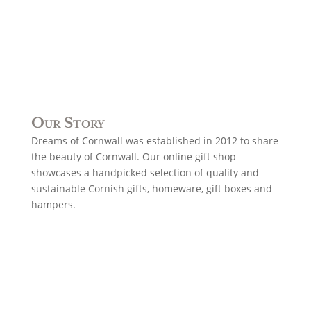
Our Story
Dreams of Cornwall was established in 2012 to share
the beauty of Cornwall. Our online gift shop
showcases a handpicked selection of quality and
sustainable Cornish gifts, homeware, gift boxes and
hampers.