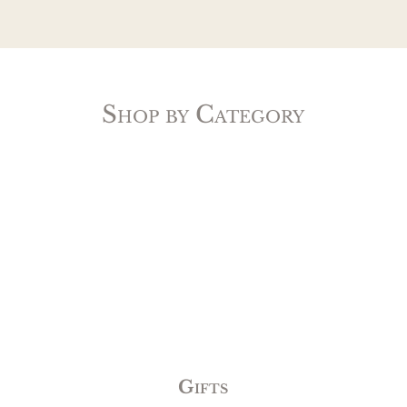
Shop by Category
Gifts