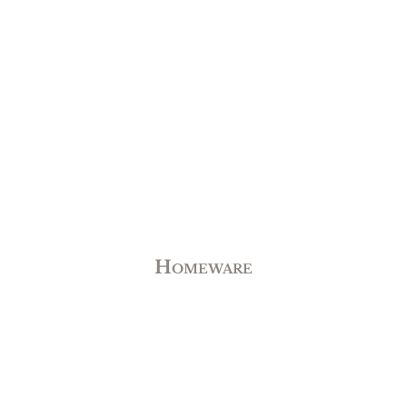
Homeware