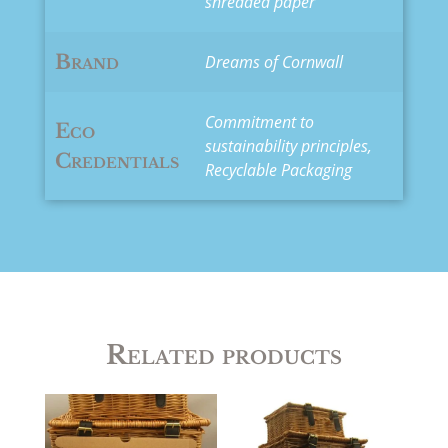
shredded paper
Brand
Dreams of Cornwall
Commitment to
Eco
sustainability principles,
Credentials
Recyclable Packaging
Related products