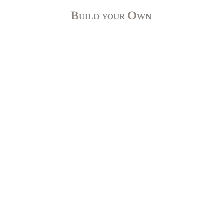
Build your Own