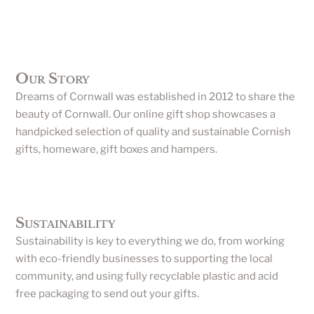
Our Story
Dreams of Cornwall was established in 2012 to share the
beauty of Cornwall. Our online gift shop showcases a
handpicked selection of quality and sustainable Cornish
gifts, homeware, gift boxes and hampers.
Sustainability
Sustainability is key to everything we do, from working
with eco-friendly businesses to supporting the local
community, and using fully recyclable plastic and acid
free packaging to send out your gifts.