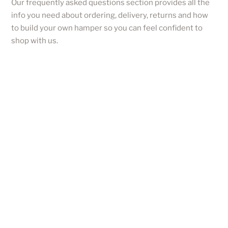
Our frequently asked questions section provides all the
info you need about ordering, delivery, returns and how
to build your own hamper so you can feel confident to
shop with us.