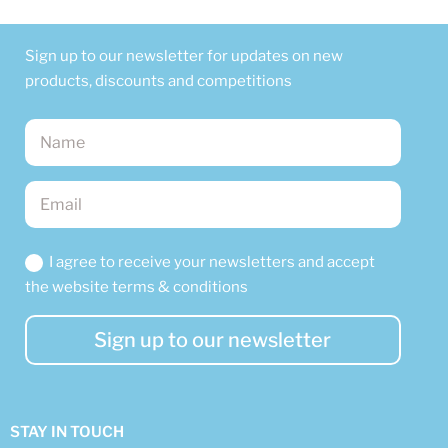
Sign up to our newsletter for updates on new
products, discounts and competitions
I agree to receive your newsletters and accept
the website terms & conditions
Sign up to our newsletter
STAY IN TOUCH