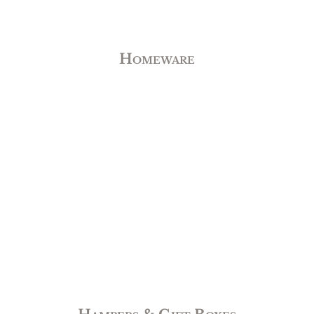
Homeware