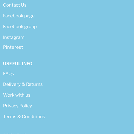
Contact Us
Facebook page
Facebook group
Instagram
Pinterest
USEFUL INFO
FAQs
Delivery & Returns
Work with us
Privacy Policy
Terms & Conditions