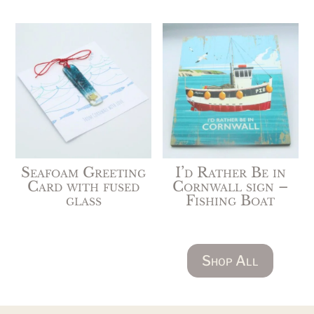
Seafoam Greeting
I’d Rather Be in
Card with fused
Cornwall sign –
glass
Fishing Boat
Shop All