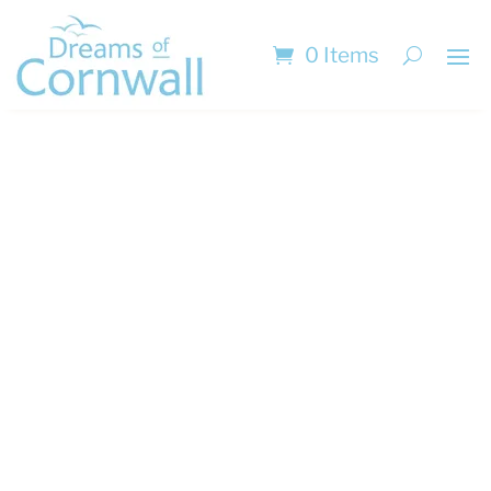
0 Items