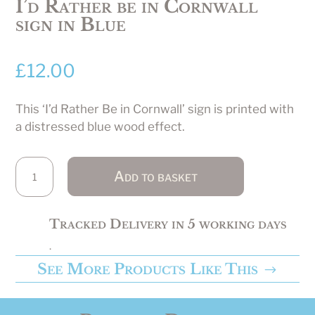
I’d Rather be in Cornwall
sign in Blue
£
12.00
This ‘I’d Rather Be in Cornwall’ sign is printed with
a distressed blue wood effect.
I'd
Add to basket
Rather
be
in
Tracked Delivery in 5 working days
Cornwall
.
sign
See More Products Like This
in
Blue
quantity