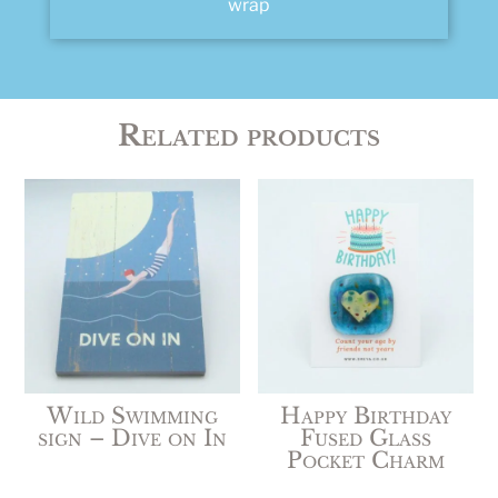
wrap
Related products
Wild Swimming
Happy Birthday
sign – Dive on In
Fused Glass
Pocket Charm