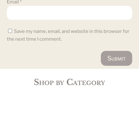
Email
*
Save my name, email, and website in this browser for
the next time I comment.
Submit
Shop by Category