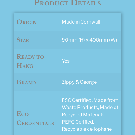
Product Details
Origin
Made in Cornwall
Size
90mm (H) x 400mm (W)
Ready to
Yes
Hang
Brand
Zippy & George
FSC Certified, Made from
Waste Products, Made of
Eco
Recycled Materials,
PEFC Cerified,
Credentials
Recyclable cellophane