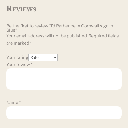
Reviews
Be the first to review “I’d Rather be in Cornwall sign in
Blue”
Your email address will not be published.
Required fields
are marked
*
Your rating
Your review
*
Name
*