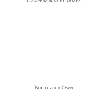
Hampers & Gift Boxes
Build your Own