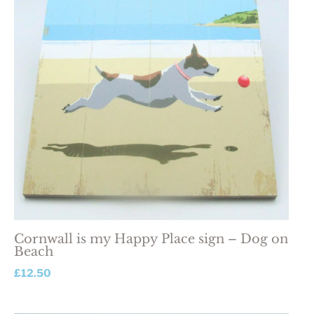
Cornwall is my Happy Place sign – Dog on
Beach
£
12.50