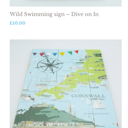
Wild Swimming sign – Dive on In
£
10.00