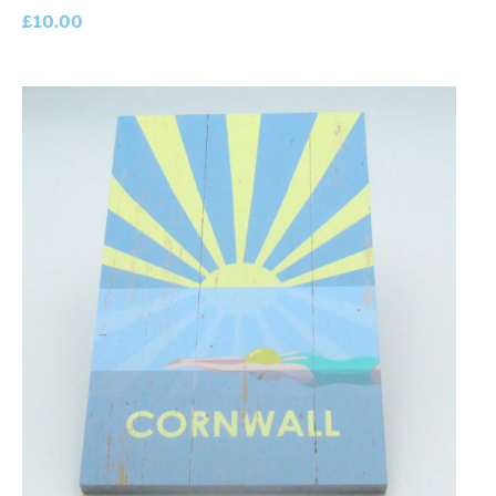
£
10.00