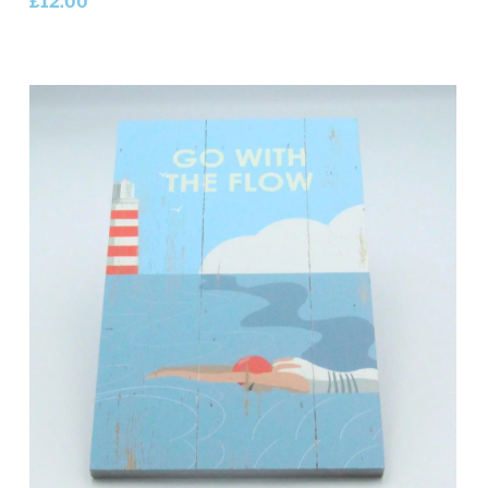
£
12.00