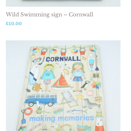
Wild Swimming sign – Cornwall
£
10.00