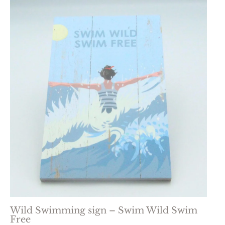
Wild Swimming sign – Swim Wild Swim
Free