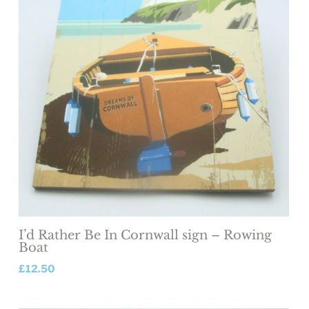
I’d Rather Be In Cornwall sign – Rowing
Boat
£
12.50