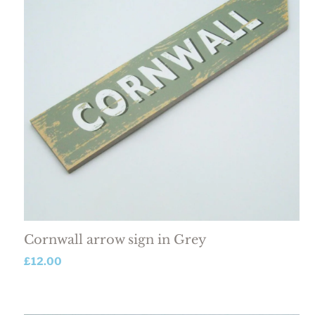
Cornwall arrow sign in Grey
£
12.00