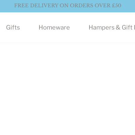
FREE DELIVERY ON ORDERS OVER £50
Gifts
Homeware
Hampers & Gift