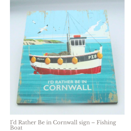
I’d Rather Be in Cornwall sign – Fishing
Boat