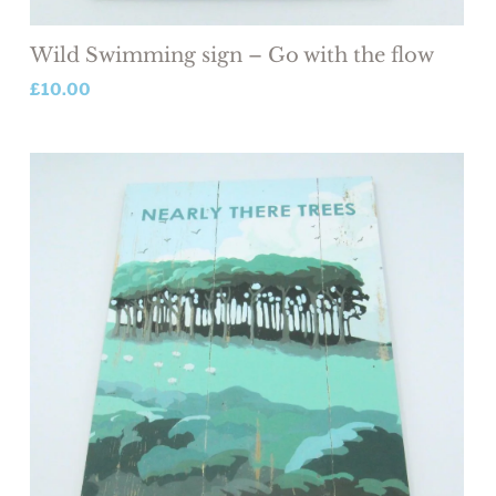
Wild Swimming sign – Go with the flow
£
10.00