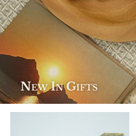
New In Gifts