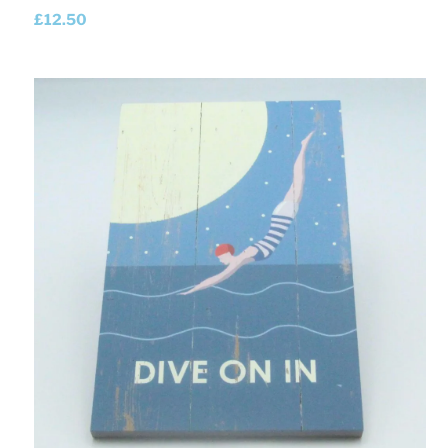
£
12.50