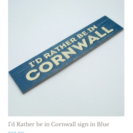
I’d Rather be in Cornwall sign in Blue